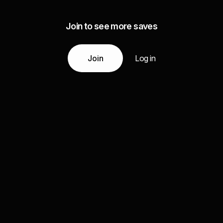
Join to see more saves
Join
Log in