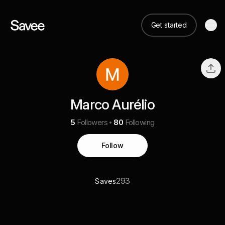
Get started
Marco Aurélio
5
Followers
80
Following
Follow
293
Saves