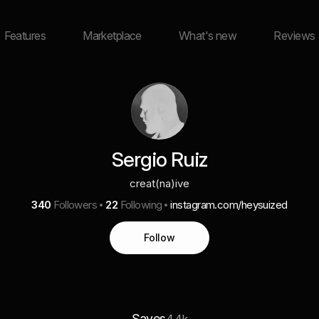
Features
Marketplace
What's new
Reviews
Sergio Ruiz
creat(na)ive
340
Followers
22
Following
instagram.com/heysuized
Follow
Saves