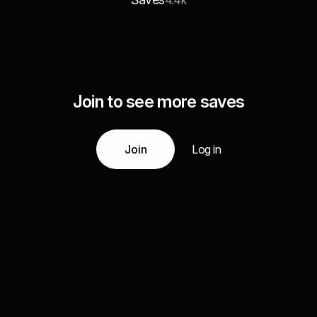
4.4k
Join to see more saves
Join
Log in