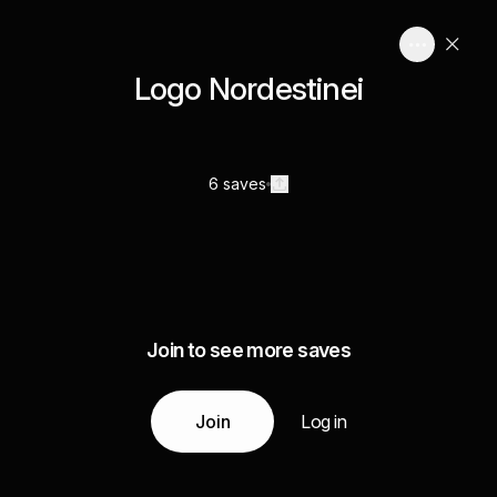
Logo Nordestinei
6 saves
Join to see more saves
Join
Log in