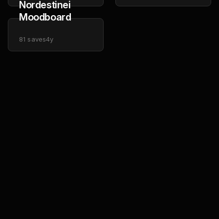
Nordestinei
Moodboard
81
saves
4y