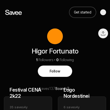
Get started
Higor Fortunato
1
Followers
0
Following
Follow
137
3
Saves
Boards
Festival CENA
Logo
2k22
Nordestinei
35
saves
4y
6
saves
4y