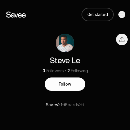
Get started
Steve Le
0
Followers
2
Following
Follow
216
26
Saves
Boards