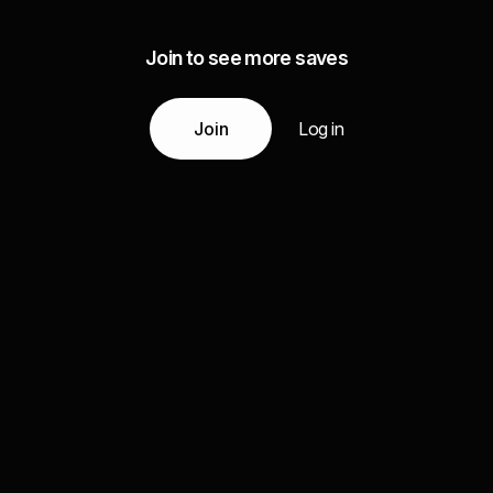
Join to see more saves
Join
Log in