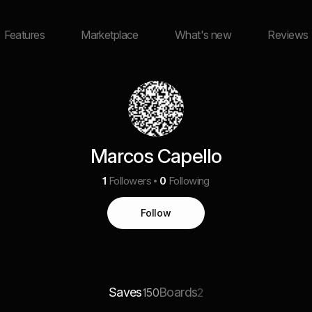
Features
Marketplace
What's new
Reviews
Marcos Capello
1
Followers
0
Following
Follow
Saves
Boards
150
2