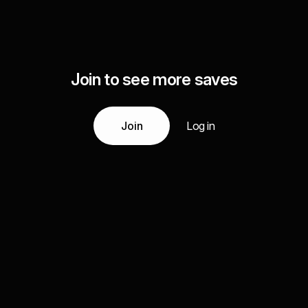
Join to see more saves
Join
Log in