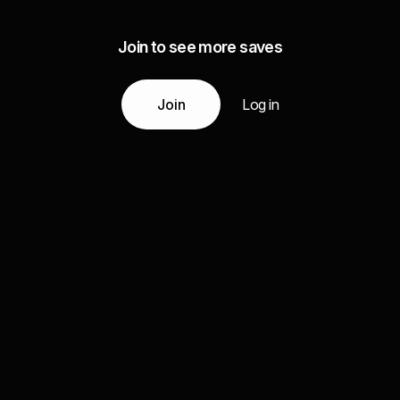
Join to see more saves
Join
Log in