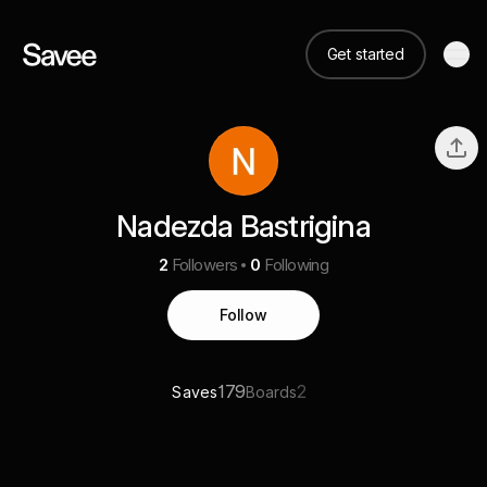
Get started
Nadezda Bastrigina
2
Followers
0
Following
Follow
179
2
Saves
Boards