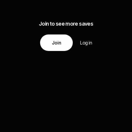
Join to see more saves
Join
Log in