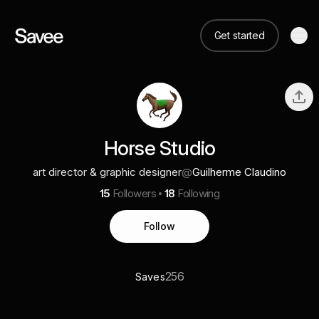
Get started
Horse Studio
art director & graphic designer
@
Guilherme Claudino
15
Followers
18
Following
Follow
256
Saves