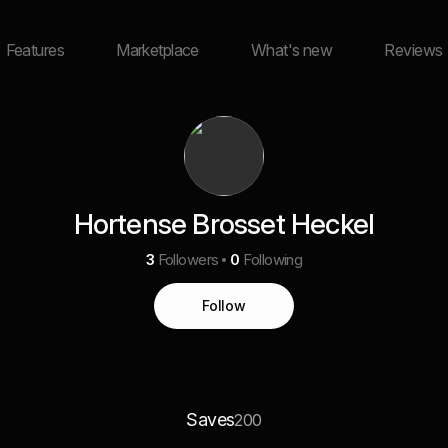
Features
Marketplace
What's new
Reviews
Hortense Brosset Heckel
3
Followers
0
Following
Follow
Saves
200