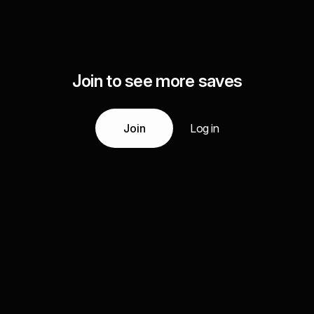
Join to see more saves
Join
Log in