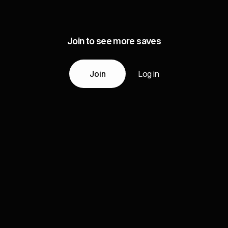
Join to see more saves
Join
Log in