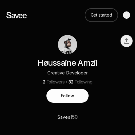
Get started
Høussaine Amzil
Creative Developer
2
Followers
32
Following
Follow
150
Saves