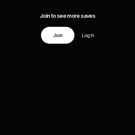
Join to see more saves
Join
Log in