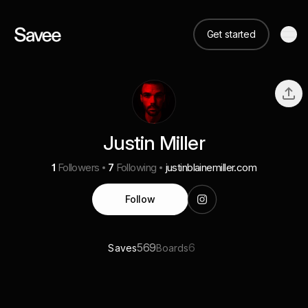
Get started
Justin Miller
1
Followers
7
Following
justinblainemiller.com
Follow
569
6
Saves
Boards