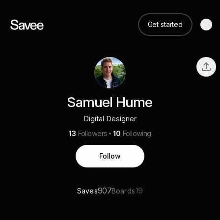
Get started
Samuel Hume
Digital Designer
13
Followers
10
Following
Follow
907
19
Saves
Boards