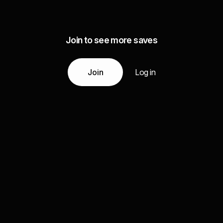
Join to see more saves
Join
Log in