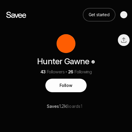
Get started
Hunter Gawne
43
Followers
26
Following
Follow
1.2k
1
Saves
Boards