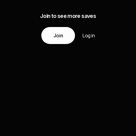
Join to see more saves
Join
Log in