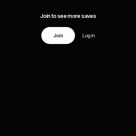
Join to see more saves
Join
Log in