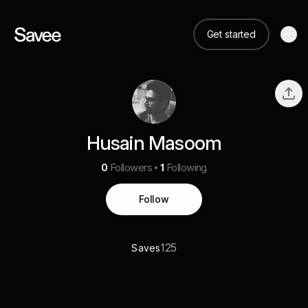
Get started
Husain Masoom
0
Followers
1
Following
Follow
125
Saves