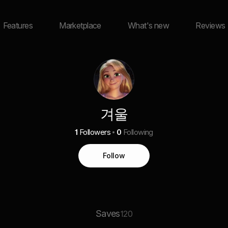
Features
Marketplace
What's new
Reviews
겨울
1
Followers
0
Following
Follow
Saves
120