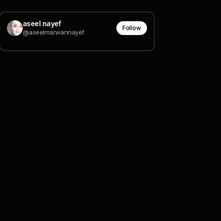
aseel nayef
Follow
@aseelmarwannayef