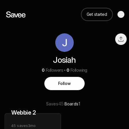
Get started
Josiah
0
Followers
0
Following
Follow
45
1
Saves
Boards
Webbie 2
45
saves
3mo