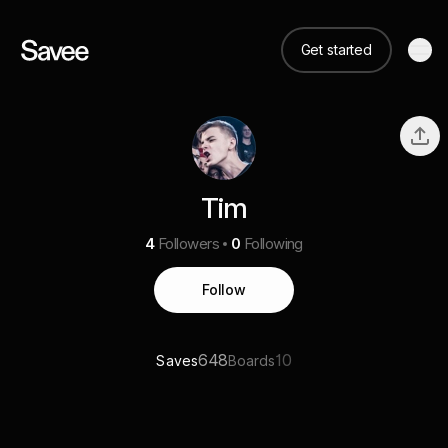
Get started
Tim
4
Followers
0
Following
Follow
648
10
Saves
Boards