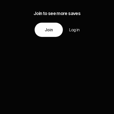
Join to see more saves
Join
Log in