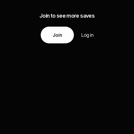
Join to see more saves
Join
Log in