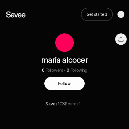
Get started
maria alcocer
0
Followers
0
Following
Follow
103
1
Saves
Boards