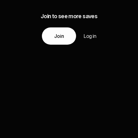
Join to see more saves
Join
Log in