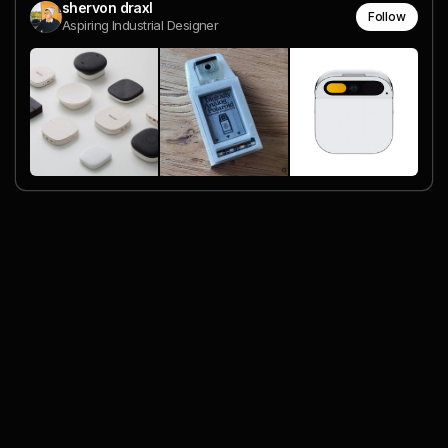
shervon draxl
Follow
Aspiring Industrial Designer