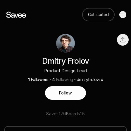
Get started
Dmitry Frolov
Product Design Lead
1
Followers
4
Following
dmitryfrolov.ru
Follow
176
18
Saves
Boards