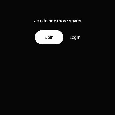
Join to see more saves
Join
Log in