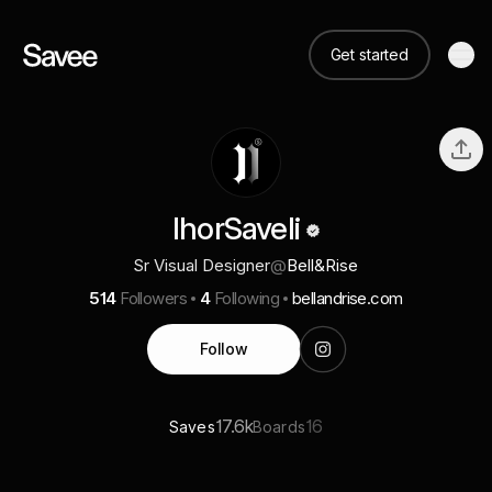
Get started
IhorSaveli
Sr Visual Designer
@
Bell&Rise
514
Followers
4
Following
bellandrise.com
Follow
17.6k
16
Saves
Boards