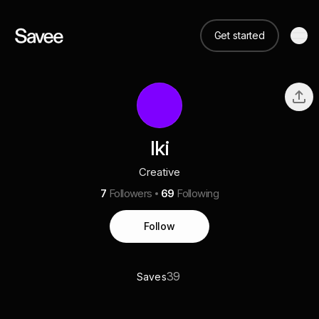
Get started
Iki
Creative
7
Followers
69
Following
Follow
39
Saves