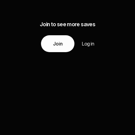
Join to see more saves
Join
Log in