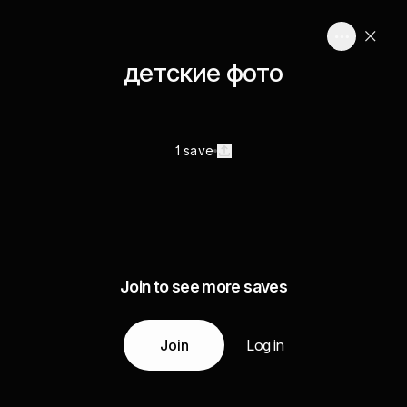
детские фото
1 save
Join to see more saves
Join
Log in