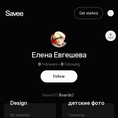
Get started
Елена Евгешева
0
Followers
0
Following
Follow
83
2
Saves
Boards
Design
детские фото
82
saves
4y
1
saves
4y