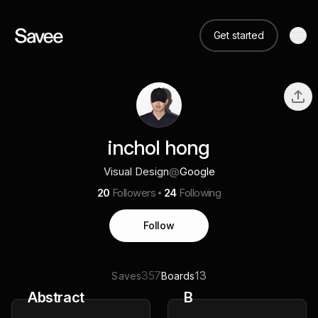
Get started
inchol hong
Visual Design
@
Google
20
Followers
24
Following
Follow
357
13
Saves
Boards
Abstract
B