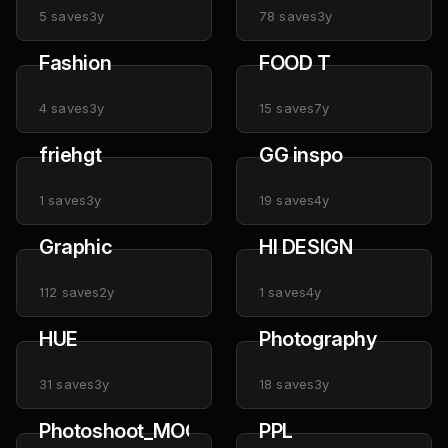
5
saves
3y
78
saves
3y
Fashion
FOOD T
4
saves
3y
15
saves
7y
friehgt
GG inspo
1
saves
3y
19
saves
4y
Graphic
HI DESIGN
112
saves
2y
1
saves
4y
HUE
Photography
31
saves
3y
18
saves
3y
Photoshoot_MOON_ESTELLE
PPL