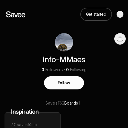
Get started
info-MMaes
0
Followers
0
Following
Follow
132
1
Saves
Boards
Inspiration
27
saves
10mo