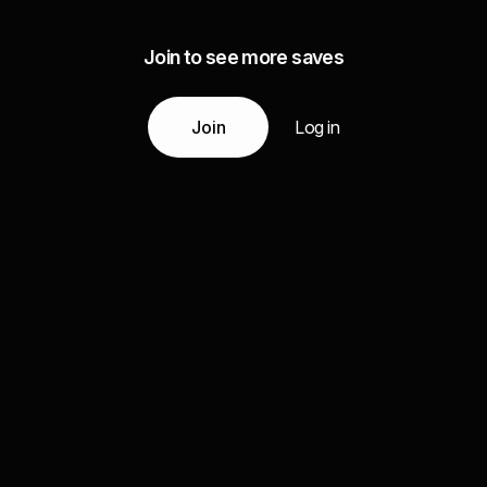
Join to see more saves
Join
Log in