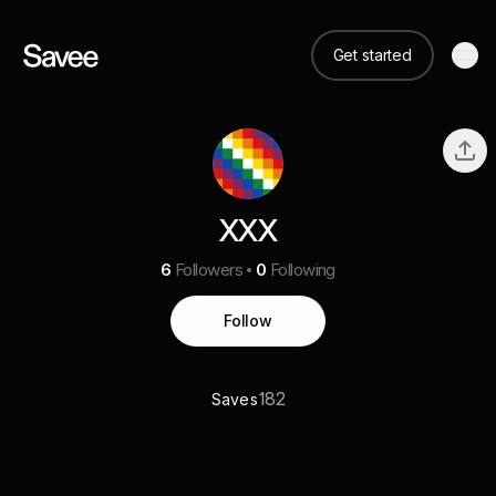
Get started
XXX
6
Followers
0
Following
Follow
182
Saves