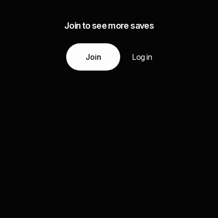
Join to see more saves
Join
Log in