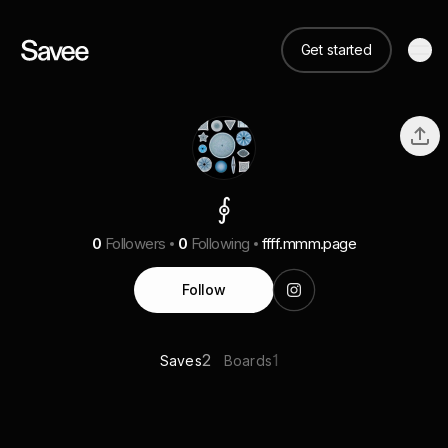
Get started
⨕
0
Followers
0
Following
ffff.mmm.page
Follow
2
1
Saves
Boards