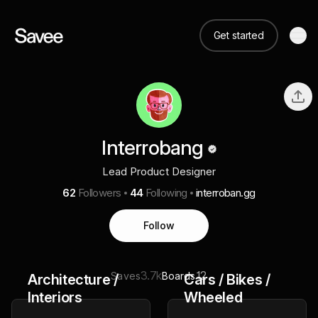
Get started
Interrobang
Lead Product Designer
62
Followers
44
Following
interroban.gg
Follow
3.7k
12
Saves
Boards
Architecture /
Cars / Bikes /
Interiors
Wheeled