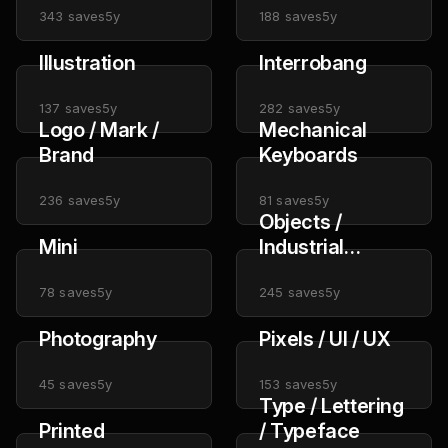
343
saves
5y
188
saves
5y
Illustration
Interrobang
137
saves
5y
282
saves
5y
Logo / Mark /
Mechanical
Brand
Keyboards
236
saves
5y
81
saves
5y
Objects /
Mini
Industrial
Design
78
saves
5y
245
saves
5y
Photography
Pixels / UI / UX
45
saves
5y
153
saves
5y
Type / Lettering
Printed
/ Typeface