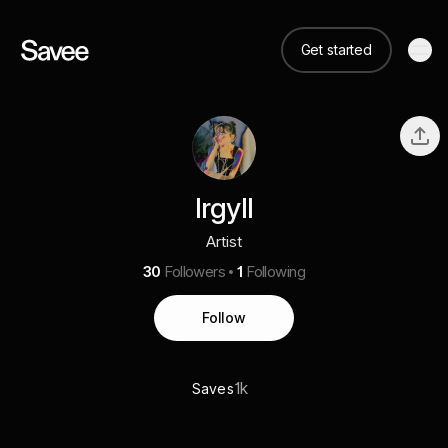
Get started
Irgyll
Artist
30
Followers
1
Following
Follow
1k
Saves