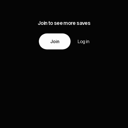
Join to see more saves
Join
Log in