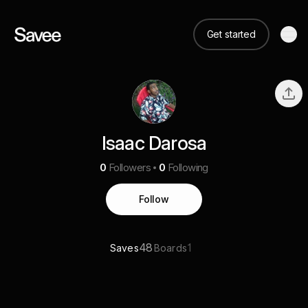
Get started
Isaac Darosa
0
Followers
0
Following
Follow
48
1
Saves
Boards