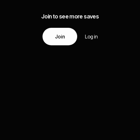
Join to see more saves
Join
Log in