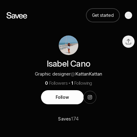
Get started
Isabel Cano
Graphic designer
@
KattanKattan
0
Followers
1
Following
Follow
174
Saves