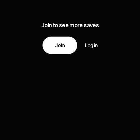
Join to see more saves
Join
Log in