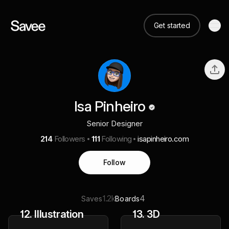
Get started
Isa Pinheiro
Senior Designer
214
Followers
111
Following
isapinheiro.com
Follow
1.2k
4
Saves
Boards
12. Illustration
13. 3D