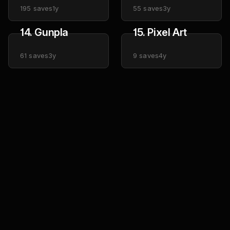
195
saves
1y
55
saves
3y
14. Gunpla
15. Pixel Art
61
saves
3y
9
saves
4y