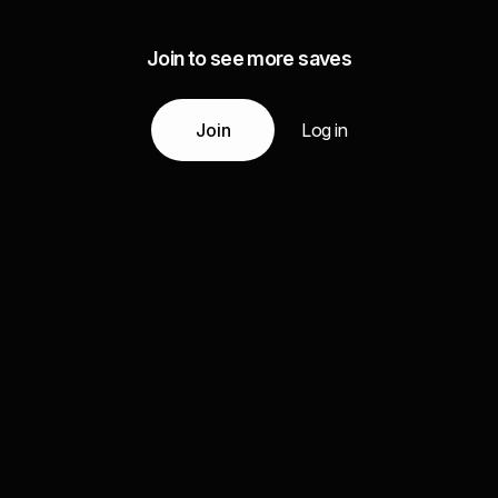
Join to see more saves
Join
Log in