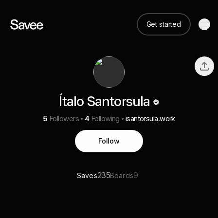
Get started
Ítalo Santorsula
5
Followers
4
Following
isantorsula.work
Follow
235
9
Saves
Boards