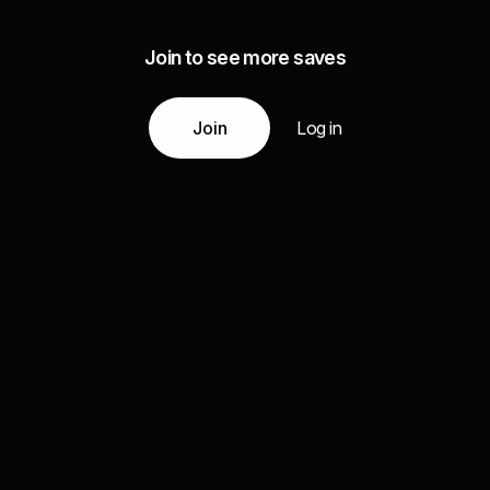
Join to see more saves
Join
Log in