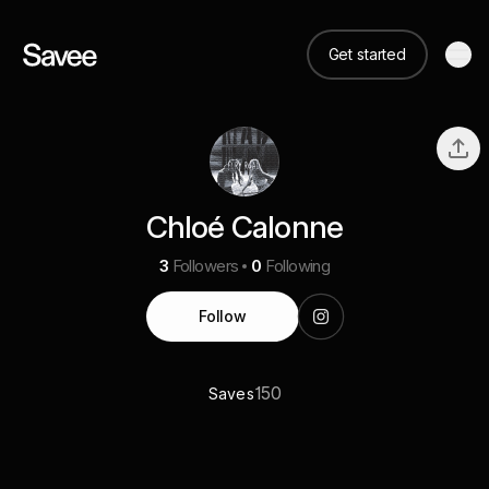
Get started
Chloé Calonne
3
Followers
0
Following
Follow
150
Saves