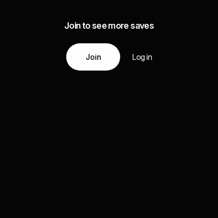
Join to see more saves
Join
Log in