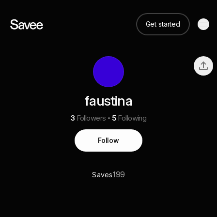
Get started
faustina
3
Followers
5
Following
Follow
199
Saves