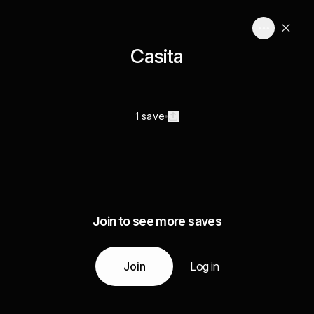
Casita
1 save
Join to see more saves
Join
Log in