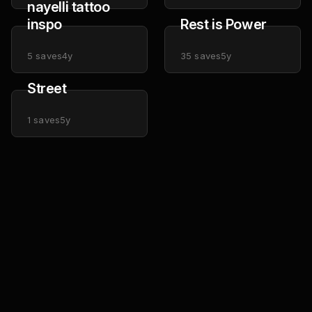
nayelli tattoo
inspo
Rest is Power
5
saves
4y
35
saves
5y
Street
1
saves
5y