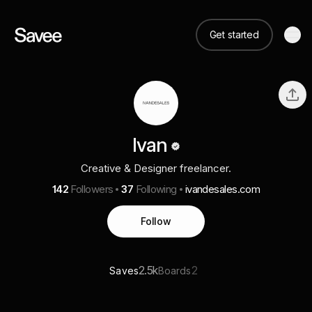
Get started
Ivan
Creative & Designer freelancer.
142
Followers
37
Following
ivandesales.com
Follow
2.5k
2
Saves
Boards