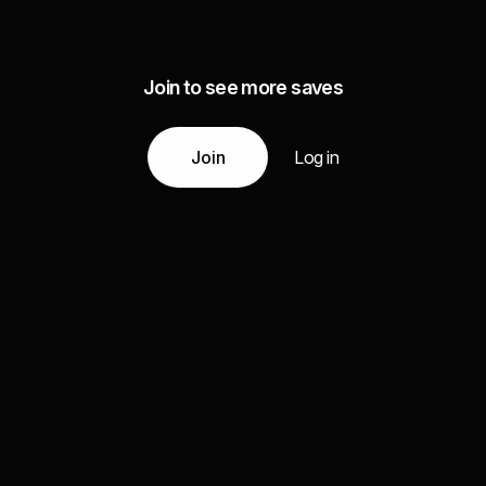
Join to see more saves
Join
Log in