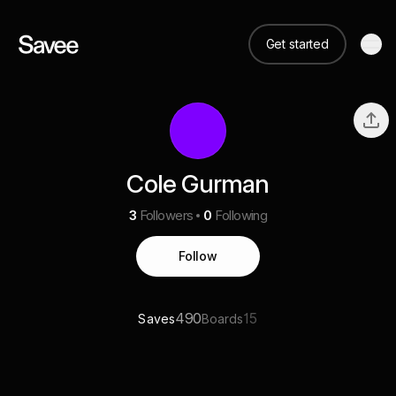
Get started
Cole Gurman
3
Followers
0
Following
Follow
490
15
Saves
Boards