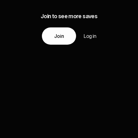
Join to see more saves
Join
Log in