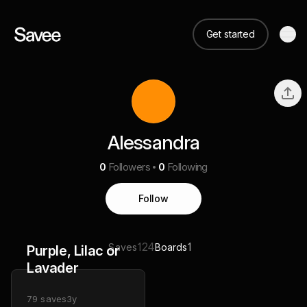
Get started
Alessandra
0
Followers
0
Following
Follow
124
1
Saves
Boards
Purple, Lilac or
Lavader
79
saves
3y