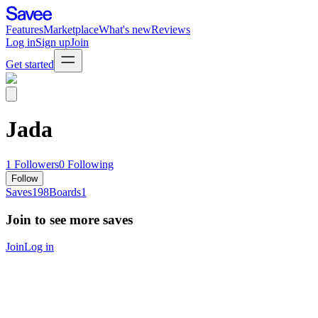
Features
Marketplace
What's new
Reviews
Log in
Sign up
Join
Get started
Jada
1
Followers
0
Following
Follow
Saves
198
Boards
1
Join to see more saves
Join
Log in