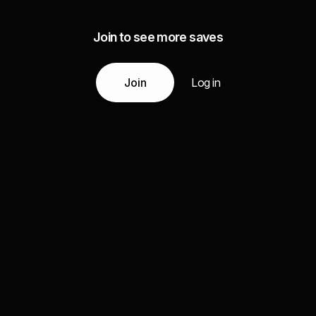
Join to see more saves
Join
Log in