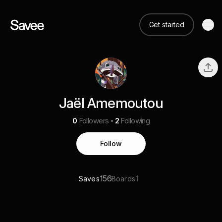
Get started
Jaël Amemoutou
0
Followers
2
Following
Follow
156
1
Saves
Boards