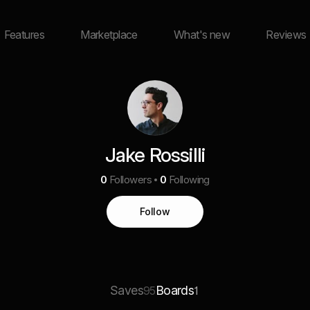
Features
Marketplace
What's new
Reviews
Jake Rossilli
0
Followers
0
Following
Follow
Saves
Boards
95
1