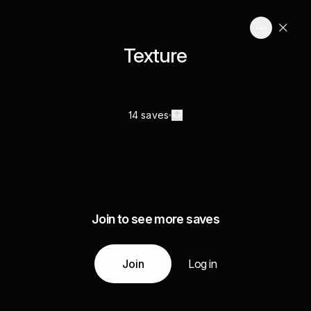
Texture
14 saves
Join to see more saves
Join
Log in