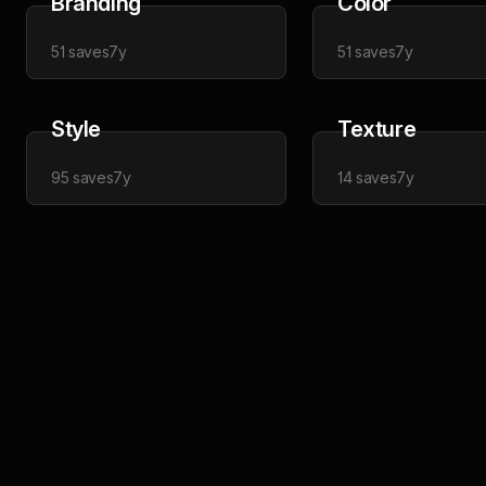
Branding
Color
51
saves
7y
51
saves
7y
Style
Texture
95
saves
7y
14
saves
7y