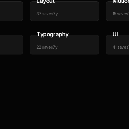
Layout
Motio
37
saves
7y
15
saves
Typography
UI
22
saves
7y
41
saves