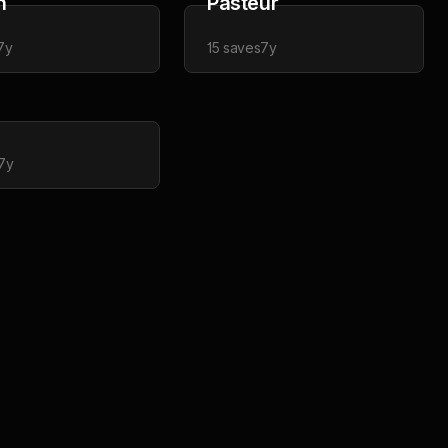
n
Pasteur
7y
15
saves
7y
7y