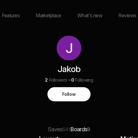
Features
Marketplace
What's new
Reviews
Jakob
2
Followers
0
Following
Follow
Saves
Boards
541
9