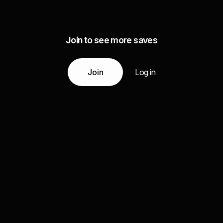
Join to see more saves
Join
Log in