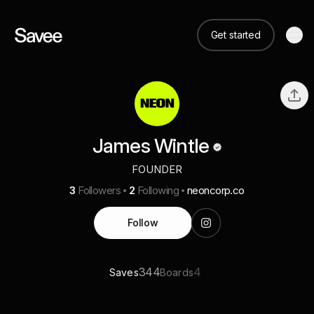
Get started
James Wintle
FOUNDER
3
Followers
2
Following
neoncorp.co
Follow
344
4
Saves
Boards