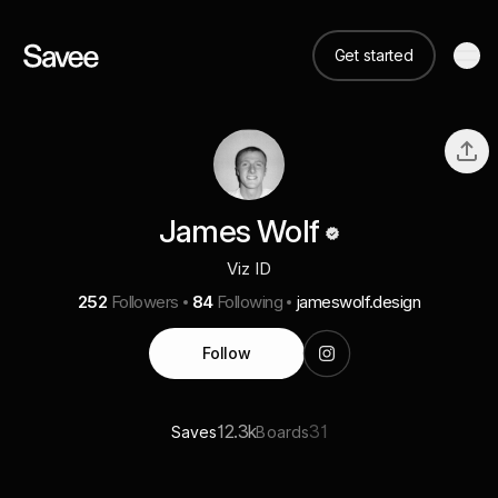
Get started
James Wolf
Viz ID
252
Followers
84
Following
jameswolf.design
Follow
12.3k
31
Saves
Boards