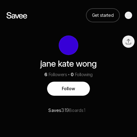
Get started
jane kate wong
6
Followers
0
Following
Follow
319
1
Saves
Boards