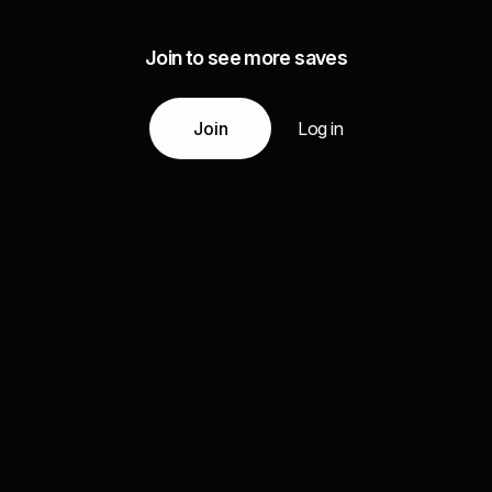
Join to see more saves
Join
Log in