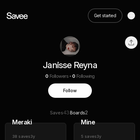
Get started
Janisse Reyna
0
Followers
0
Following
Follow
43
2
Saves
Boards
Meraki
Mine
38
saves
3y
5
saves
3y